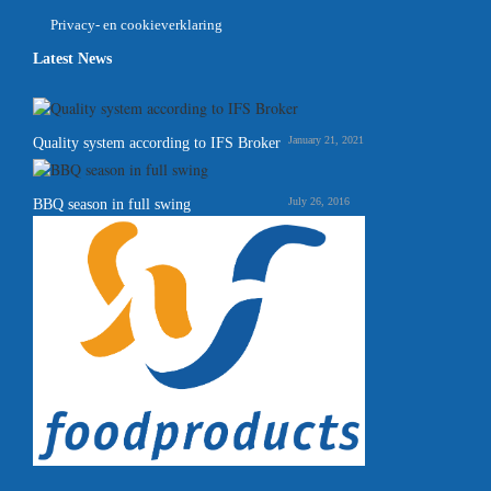
Privacy- en cookieverklaring
Latest News
January 21, 2021
Quality system according to IFS Broker
July 26, 2016
BBQ season in full swing