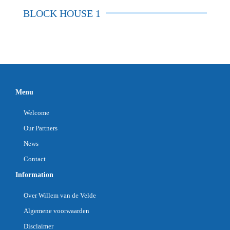
BLOCK HOUSE 1
Menu
Welcome
Our Partners
News
Contact
Information
Over Willem van de Velde
Algemene voorwaarden
Disclaimer