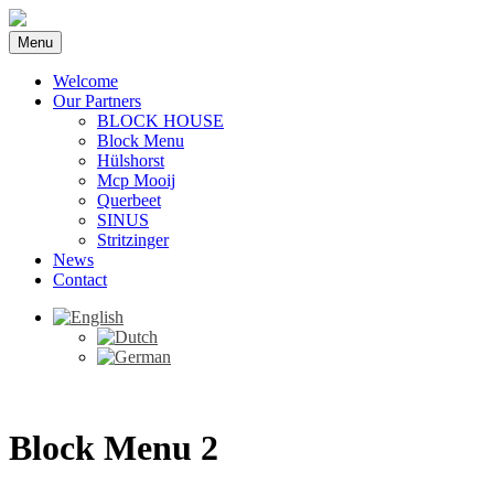
Menu
Welcome
Our Partners
BLOCK HOUSE
Block Menu
Hülshorst
Mcp Mooij
Querbeet
SINUS
Stritzinger
News
Contact
Block Menu 2