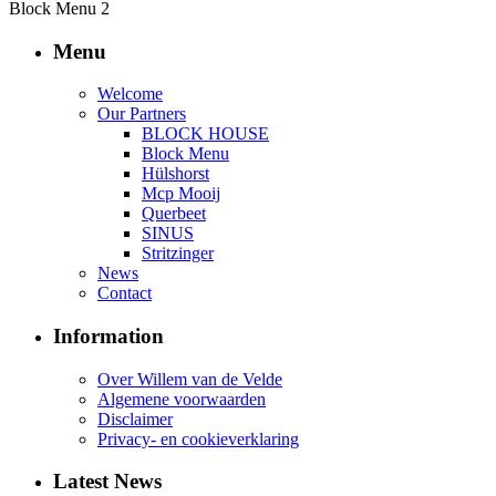
Block Menu 2
Menu
Welcome
Our Partners
BLOCK HOUSE
Block Menu
Hülshorst
Mcp Mooij
Querbeet
SINUS
Stritzinger
News
Contact
Information
Over Willem van de Velde
Algemene voorwaarden
Disclaimer
Privacy- en cookieverklaring
Latest News