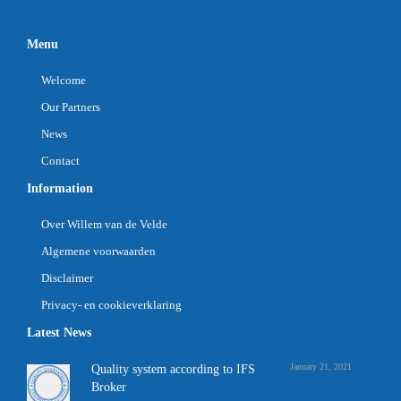
Menu
Welcome
Our Partners
News
Contact
Information
Over Willem van de Velde
Algemene voorwaarden
Disclaimer
Privacy- en cookieverklaring
Latest News
January 21, 2021
Quality system according to IFS
Broker