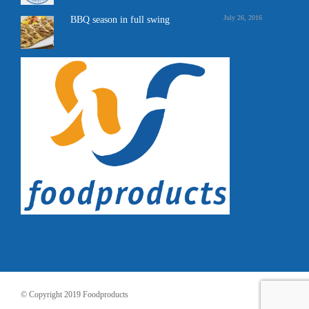
July 26, 2016
BBQ season in full swing
© Copyright 2019 Foodproducts