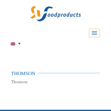
Menu
THOMSON
Thomson