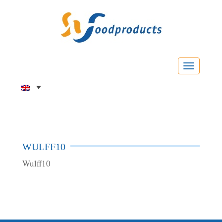
Menu
WULFF10
Wulff10