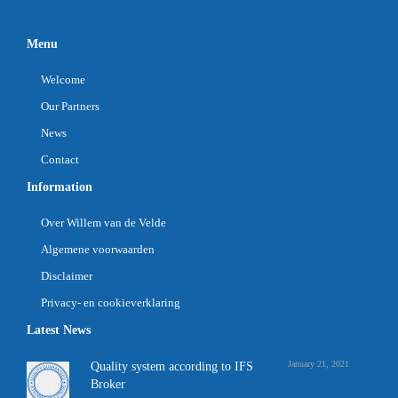
Menu
Welcome
Our Partners
News
Contact
Information
Over Willem van de Velde
Algemene voorwaarden
Disclaimer
Privacy- en cookieverklaring
Latest News
January 21, 2021
Quality system according to IFS
Broker