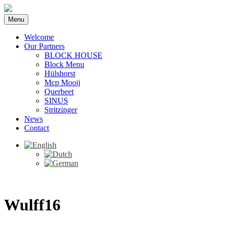
Menu
Welcome
Our Partners
BLOCK HOUSE
Block Menu
Hülshorst
Mcp Mooij
Querbeet
SINUS
Stritzinger
News
Contact
Wulff16