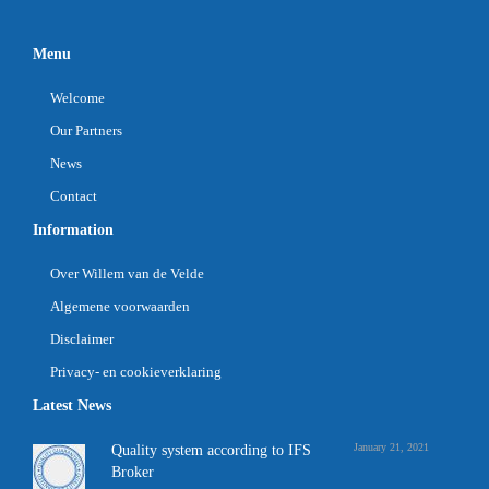
Menu
Welcome
Our Partners
News
Contact
Information
Over Willem van de Velde
Algemene voorwaarden
Disclaimer
Privacy- en cookieverklaring
Latest News
January 21, 2021
Quality system according to IFS
Broker