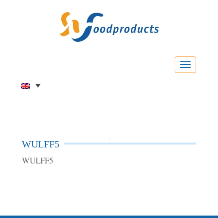
Menu
WULFF5
WULFF5