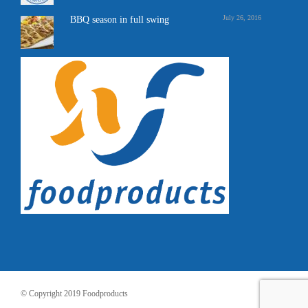
July 26, 2016
BBQ season in full swing
© Copyright 2019 Foodproducts